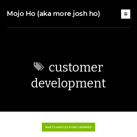
Mojo Ho (aka more josh ho)
customer
development
RANTS AND LESSONS LEARNED