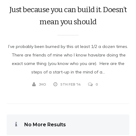
Just because you can build it. Doesn’t
mean you should
I’ve probably been burned by this at least 1/2 a dozen times.
There are friends of mine who I know have/are doing the
exact same thing (you know who you are). Here are the
steps of a start-up in the mind of a...
JHO
5TH FEB '14
0
No More Results