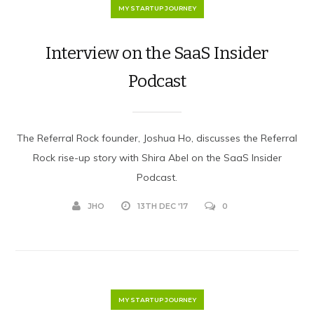
MY STARTUP JOURNEY
Interview on the SaaS Insider
Podcast
The Referral Rock founder, Joshua Ho, discusses the Referral
Rock rise-up story with Shira Abel on the SaaS Insider
Podcast.
JHO
13TH DEC '17
0
MY STARTUP JOURNEY