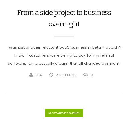
From a side project to business
overnight
I was just another reluctant SaaS business in beta that didn't
know if customers were willing to pay for my referral
software. On practically a dare, that all changed overnight.
JHO
21ST FEB '16
0
MY STARTUP JOURNEY