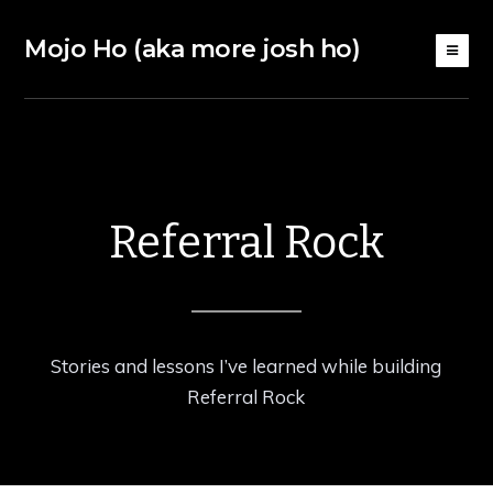
Mojo Ho (aka more josh ho)
Referral Rock
Stories and lessons I’ve learned while building
Referral Rock