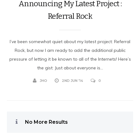
Announcing My Latest Project :
Referral Rock
I’ve been somewhat quiet about my latest project: Referral
Rock, but now I am ready to add the additional public
pressure of letting it be known to all of the Internets! Here’s
the gist: Just about everyone is...
JHO
2ND JUN '14
0
No More Results