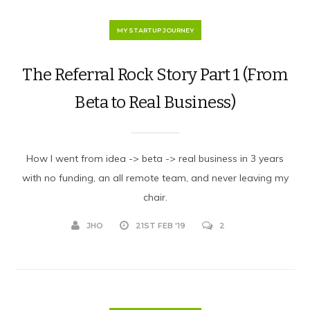
MY STARTUP JOURNEY
The Referral Rock Story Part 1 (From
Beta to Real Business)
How I went from idea -> beta -> real business in 3 years
with no funding, an all remote team, and never leaving my
chair.
JHO
21ST FEB '19
2