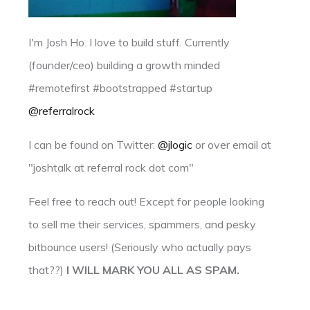
I'm Josh Ho. I love to build stuff. Currently
(founder/ceo) building a growth minded
#remotefirst #bootstrapped #startup
@referralrock
I can be found on Twitter:
@jlogic
or over email at
"joshtalk at referral rock dot com"
Feel free to reach out! Except for people looking
to sell me their services, spammers, and pesky
bitbounce users! (Seriously who actually pays
that??)
I WILL MARK YOU ALL AS SPAM.