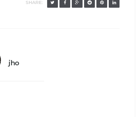
SHARE:
jho