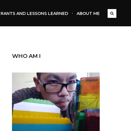
RANTS AND LESSONS LEARNED
ABOUT ME
WHO AM I