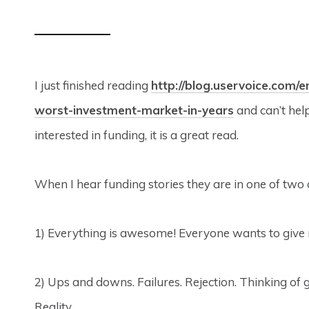
I just finished reading
http://blog.uservoice.com/
worst-investment-market-in-years
and can’t help
interested in funding, it is a great read.
When I hear funding stories they are in one of two 
1) Everything is awesome! Everyone wants to give m
2) Ups and downs. Failures. Rejection. Thinking of 
Reality.