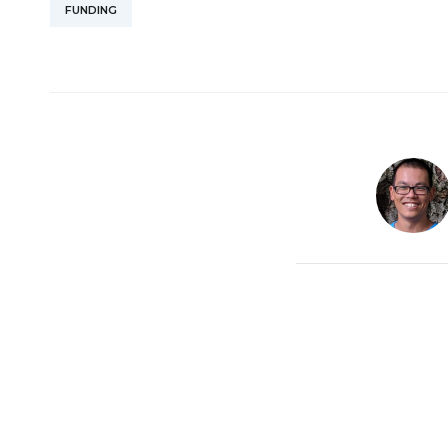
FUNDING