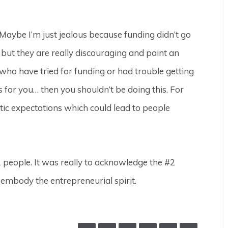
 (Maybe I’m just jealous because funding didn’t go
, but they are really discouraging and paint an
e who have tried for funding or had trouble getting
s is for you… then you shouldn’t be doing this. For
istic expectations which could lead to people
#1 people. It was really to acknowledge the #2
t embody the entrepreneurial spirit.