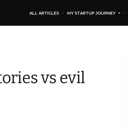
ALL ARTICLES
MY STARTUP JOURNEY
ries vs evil