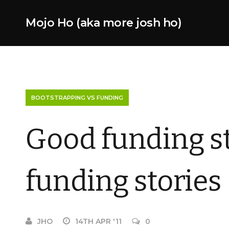
Mojo Ho (aka more josh ho)
BOOTSTRAPPING VS FUNDING
Good funding sto
funding stories
JHO
14TH APR '11
0