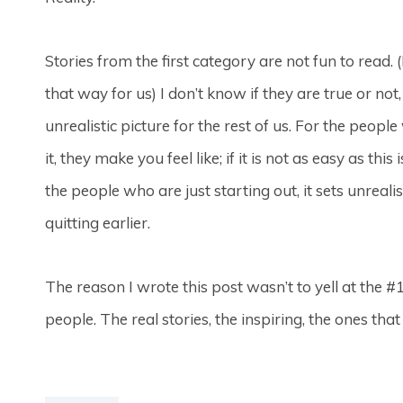
Stories from the first category are not fun to read.
that way for us) I don’t know if they are true or not
unrealistic picture for the rest of us. For the peopl
it, they make you feel like; if it is not as easy as thi
the people who are just starting out, it sets unreal
quitting earlier.
The reason I wrote this post wasn’t to yell at the 
people. The real stories, the inspiring, the ones tha