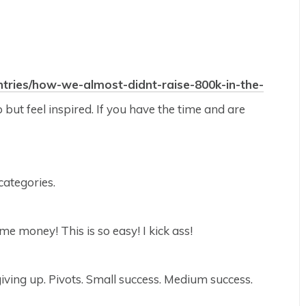
entries/how-we-almost-didnt-raise-800k-in-the-
 but feel inspired. If you have the time and are
categories.
e money! This is so easy! I kick ass!
giving up. Pivots. Small success. Medium success.