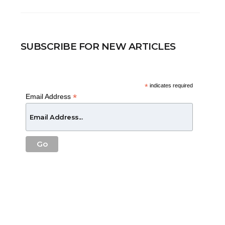
SUBSCRIBE FOR NEW ARTICLES
*
indicates required
*
Email Address