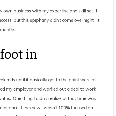
 own business with my expertise and skill set. I
ccess, but this epiphany didn’t come overnight. It
 months.
foot in
nds until it basically got to the point were all
ched my employer and worked out a deal to work
ths. One thing I didn’t realize at that time was
 point once they knew I wasn’t 100% focused on