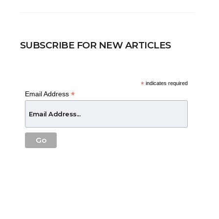
SUBSCRIBE FOR NEW ARTICLES
*
indicates required
*
Email Address