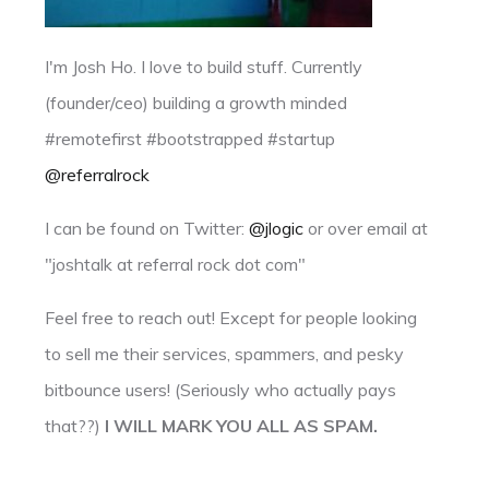
I'm Josh Ho. I love to build stuff. Currently
(founder/ceo) building a growth minded
#remotefirst #bootstrapped #startup
@referralrock
I can be found on Twitter:
@jlogic
or over email at
"joshtalk at referral rock dot com"
Feel free to reach out! Except for people looking
to sell me their services, spammers, and pesky
bitbounce users! (Seriously who actually pays
that??)
I WILL MARK YOU ALL AS SPAM.