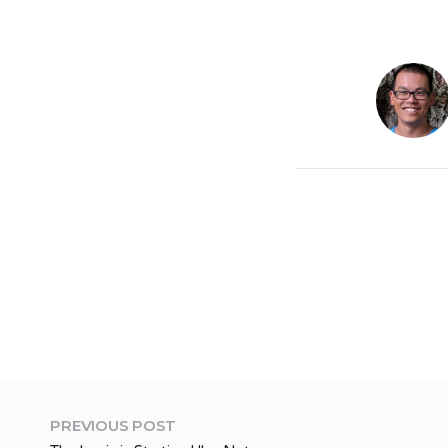
PREVIOUS POST