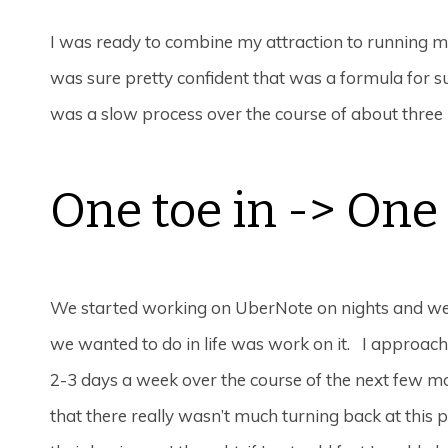
I was ready to combine my attraction to running my
was sure pretty confident that was a formula for su
was a slow process over the course of about three
One toe in -> One 
We started working on UberNote on nights and weeke
we wanted to do in life was work on it. I approa
2-3 days a week over the course of the next few mon
that there really wasn’t much turning back at this