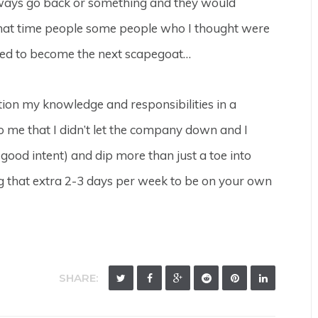
d always go back or something and they would
hat time people some people who I thought were
rted to become the next scapegoat…
ition my knowledge and responsibilities in a
 me that I didn’t let the company down and I
 good intent) and dip more than just a toe into
ng that extra 2-3 days per week to be on your own
SHARE: