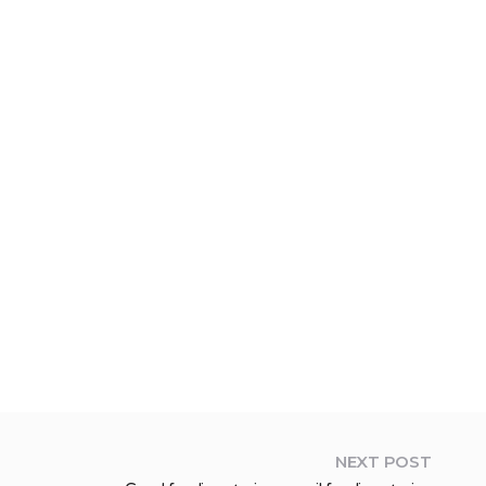
NEXT POST