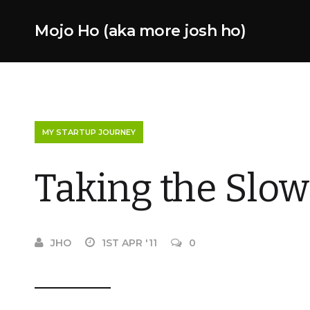
Mojo Ho (aka more josh ho)
MY STARTUP JOURNEY
Taking the Slow
JHO
1ST APR '11
0