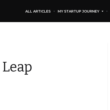
ALL ARTICLES
MY STARTUP JOURNEY
 Leap