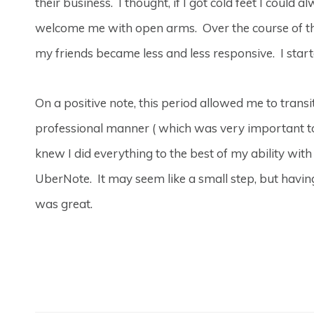
their business. I thought, if I got cold feet I coul
welcome me with open arms. Over the course of t
my friends became less and less responsive. I sta
On a positive note, this period allowed me to trans
professional manner ( which was very important to
knew I did everything to the best of my ability with
UberNote. It may seem like a small step, but havi
was great.