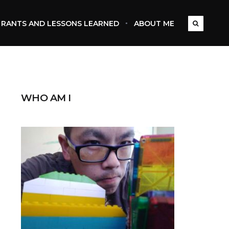
RANTS AND LESSONS LEARNED
ABOUT ME
WHO AM I