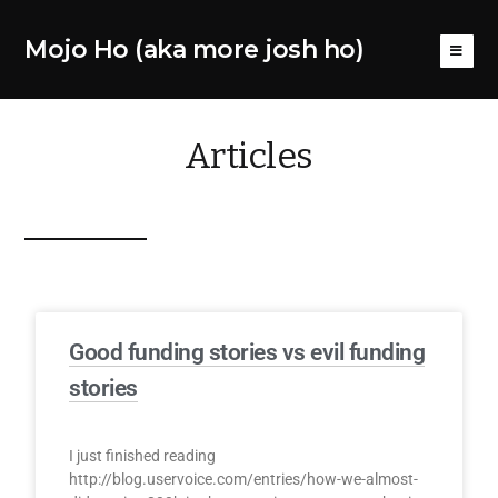
Mojo Ho (aka more josh ho)
Articles
Good funding stories vs evil funding
stories
I just finished reading
http://blog.uservoice.com/entries/how-we-almost-