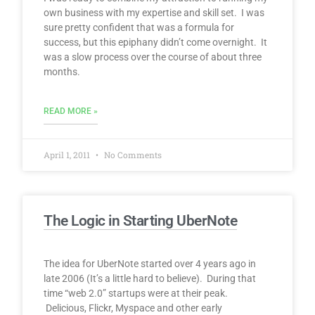
own business with my expertise and skill set. I was
sure pretty confident that was a formula for
success, but this epiphany didn’t come overnight. It
was a slow process over the course of about three
months.
READ MORE »
April 1, 2011
No Comments
The Logic in Starting UberNote
The idea for UberNote started over 4 years ago in
late 2006 (It’s a little hard to believe). During that
time “web 2.0” startups were at their peak.
Delicious, Flickr, Myspace and other early