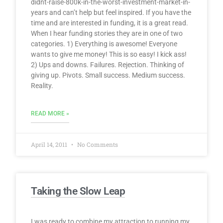
didnt-raise-800k-in-the-worst-investment-market-in-
years and can’t help but feel inspired. If you have the
time and are interested in funding, it is a great read.
When I hear funding stories they are in one of two
categories. 1) Everything is awesome! Everyone
wants to give me money! This is so easy! I kick ass!
2) Ups and downs. Failures. Rejection. Thinking of
giving up. Pivots. Small success. Medium success.
Reality.
READ MORE »
April 14, 2011
No Comments
Taking the Slow Leap
I was ready to combine my attraction to running my